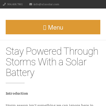
904.468.7861
info@a1asolar.com
Menu
Stay Powered Through
Storms With a Solar
Battery
Introduction
Storm season isn’t something we can ignore here in