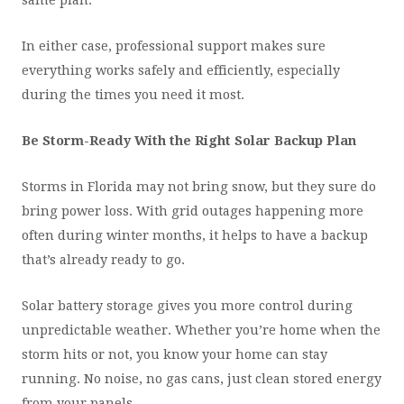
same plan.
In either case, professional support makes sure
everything works safely and efficiently, especially
during the times you need it most.
Be Storm-Ready With the Right Solar Backup Plan
Storms in Florida may not bring snow, but they sure do
bring power loss. With grid outages happening more
often during winter months, it helps to have a backup
that’s already ready to go.
Solar battery storage gives you more control during
unpredictable weather. Whether you’re home when the
storm hits or not, you know your home can stay
running. No noise, no gas cans, just clean stored energy
from your panels.