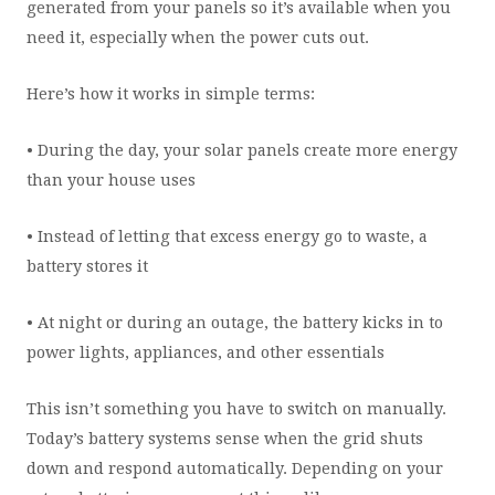
generated from your panels so it’s available when you
need it, especially when the power cuts out.
Here’s how it works in simple terms:
• During the day, your solar panels create more energy
than your house uses
• Instead of letting that excess energy go to waste, a
battery stores it
• At night or during an outage, the battery kicks in to
power lights, appliances, and other essentials
This isn’t something you have to switch on manually.
Today’s battery systems sense when the grid shuts
down and respond automatically. Depending on your