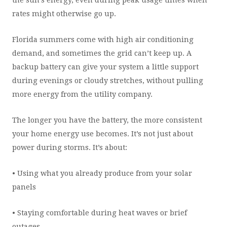
the sun’s energy, even during peak usage times when
rates might otherwise go up.
Florida summers come with high air conditioning
demand, and sometimes the grid can’t keep up. A
backup battery can give your system a little support
during evenings or cloudy stretches, without pulling
more energy from the utility company.
The longer you have the battery, the more consistent
your home energy use becomes. It’s not just about
power during storms. It’s about:
• Using what you already produce from your solar
panels
• Staying comfortable during heat waves or brief
outages