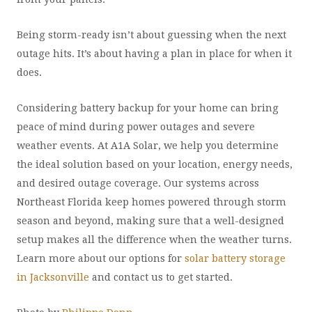
Being storm-ready isn’t about guessing when the next
outage hits. It’s about having a plan in place for when it
does.
Considering battery backup for your home can bring
peace of mind during power outages and severe
weather events. At A1A Solar, we help you determine
the ideal solution based on your location, energy needs,
and desired outage coverage. Our systems across
Northeast Florida keep homes powered through storm
season and beyond, making sure that a well-designed
setup makes all the difference when the weather turns.
Learn more about our options for
solar battery storage
in Jacksonville
and contact us to get started.