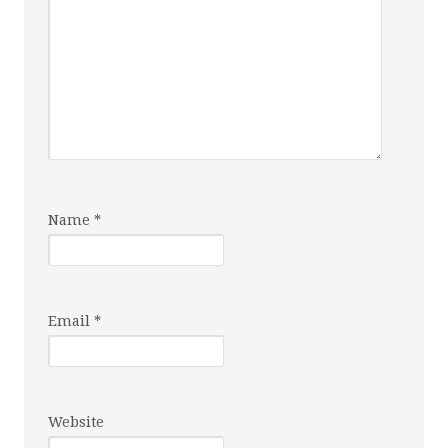
Name
*
Email
*
Website