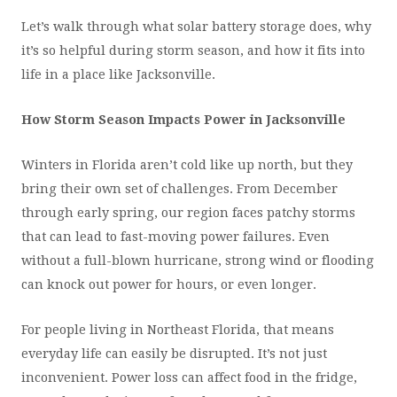
Let’s walk through what solar battery storage does, why
it’s so helpful during storm season, and how it fits into
life in a place like Jacksonville.
How Storm Season Impacts Power in Jacksonville
Winters in Florida aren’t cold like up north, but they
bring their own set of challenges. From December
through early spring, our region faces patchy storms
that can lead to fast-moving power failures. Even
without a full-blown hurricane, strong wind or flooding
can knock out power for hours, or even longer.
For people living in Northeast Florida, that means
everyday life can easily be disrupted. It’s not just
inconvenient. Power loss can affect food in the fridge,