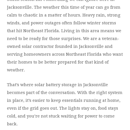
Jacksonville. The weather this time of year can go from
calm to chaotic in a matter of hours. Heavy rain, strong
winds, and power outages often follow winter storms
that hit Northeast Florida. Living in this area means we
need to be ready for those surprises. We are a veteran-
owned solar contractor founded in Jacksonville and
serving homeowners across Northeast Florida who want
their homes to be better prepared for that kind of
weather.
That’s where solar battery storage in Jacksonville
becomes part of the conversation. With the right system
in place, it’s easier to keep essentials running at home,
even if the grid goes out. The lights stay on, food stays
cold, and you’re not stuck waiting for power to come
back.