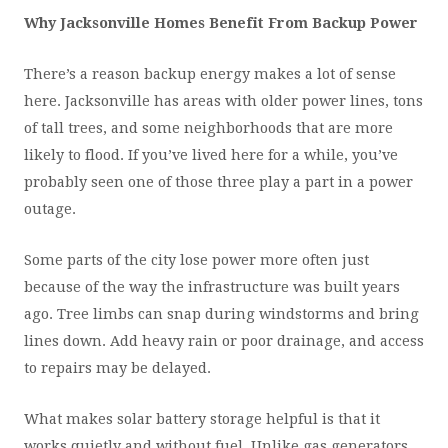
Why Jacksonville Homes Benefit From Backup Power
There’s a reason backup energy makes a lot of sense
here. Jacksonville has areas with older power lines, tons
of tall trees, and some neighborhoods that are more
likely to flood. If you’ve lived here for a while, you’ve
probably seen one of those three play a part in a power
outage.
Some parts of the city lose power more often just
because of the way the infrastructure was built years
ago. Tree limbs can snap during windstorms and bring
lines down. Add heavy rain or poor drainage, and access
to repairs may be delayed.
What makes solar battery storage helpful is that it
works quietly and without fuel. Unlike gas generators,