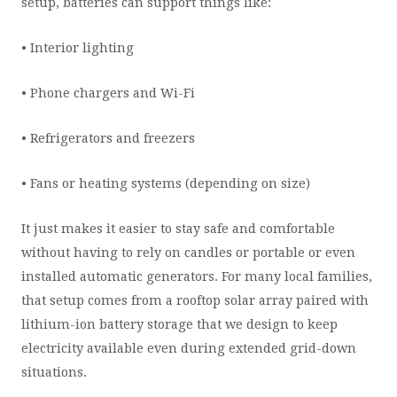
setup, batteries can support things like:
• Interior lighting
• Phone chargers and Wi-Fi
• Refrigerators and freezers
• Fans or heating systems (depending on size)
It just makes it easier to stay safe and comfortable
without having to rely on candles or portable or even
installed automatic generators. For many local families,
that setup comes from a rooftop solar array paired with
lithium-ion battery storage that we design to keep
electricity available even during extended grid-down
situations.