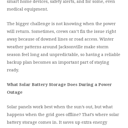
smart home devices, safety alerts, and for some, even
medical equipment.
The bigger challenge is not knowing when the power
will return. Sometimes, crews can’t fix the issue right
away because of downed lines or road access. Winter
weather patterns around Jacksonville make storm
season feel long and unpredictable, so having a reliable
backup plan becomes an important part of staying
ready.
What Solar Battery Storage Does During a Power
Outage
Solar panels work best when the sun’s out, but what
happens when the grid goes offline? That’s where solar
battery storage comes in. It saves up extra energy