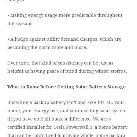
• Making energy usage more predictable throughout
the seasons
• A hedge against utility demand charges, which are
becoming the norm more and more.
Over time, that kind of consistency can be just as
helpful as having peace of mind during winter storms.
What to Know Before Getting Solar Battery Storage
Installing a backup battery isn’t one-size-fits-all. Your
home, your energy use, and your existing solar system
(if you have one) all make a difference. We are a
certified installer for Tesla Powerwall 3, a home battery
that can be configured to provide whole-home backup