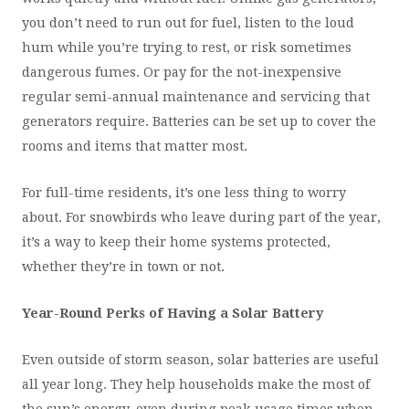
you don’t need to run out for fuel, listen to the loud
hum while you’re trying to rest, or risk sometimes
dangerous fumes. Or pay for the not-inexpensive
regular semi-annual maintenance and servicing that
generators require. Batteries can be set up to cover the
rooms and items that matter most.
For full-time residents, it’s one less thing to worry
about. For snowbirds who leave during part of the year,
it’s a way to keep their home systems protected,
whether they’re in town or not.
Year-Round Perks of Having a Solar Battery
Even outside of storm season, solar batteries are useful
all year long. They help households make the most of