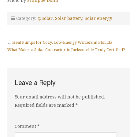
Photo by
Philippe Donn
Category:
@Solar
,
Solar battery
,
Solar energy
←
Heat Pumps for Cozy, Low-Energy Winters in Florida
What Makes a Solar Contractor in Jacksonville Truly Certified?
→
Leave a Reply
Your email address will not be published.
Required fields are marked
*
Comment
*