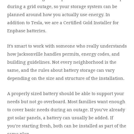
during a grid outage, so your storage system can be
planned around how you actually use energy. In
addition to Tesla, we are a Certified Gold Installer for
Enphase batteries.
It’s smart to work with someone who really understands
how Jacksonville handles permits, energy codes, and
building guidelines. Not every neighborhood is the
same, and the rules about battery storage can vary
depending on the size and structure of the installation.
A properly sized battery should be able to support your
needs but not go overboard. Most families want enough
to cover basic needs during an outage. If you’ve already
got solar panels, a battery can usually be added. If
you’re starting fresh, both can be installed as part of the