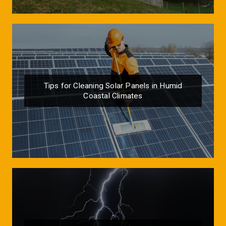
Tips for Cleaning Solar Panels in Humid
Coastal Climates