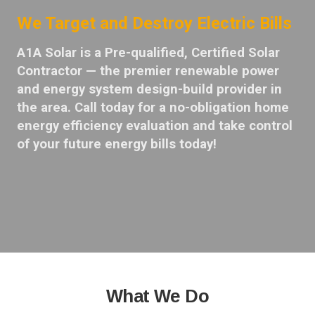
We Target and Destroy Electric Bills
A1A Solar is a Pre-qualified, Certified Solar
Contractor — the premier renewable power
and energy system design-build provider in
the area. Call today for a no-obligation home
energy efficiency evaluation and take control
of your future energy bills today!
What We Do