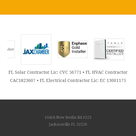
FL Solar Contractor Lic: CVC 56771 • FL HVAC Contractor
CAC1823607 • FL Electrical Contractor Lic: EC 13001175
10418 New Berlin Rd #223
Jacksonville FL 32226