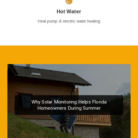
Hot Water
Heat pump & electric water heating
Why Solar Monitoring Helps Florida
Homeowners During Summer