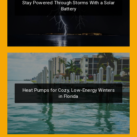
Stay Powered Through Storms With a Solar
Battery
Heat Pumps for Cozy, Low-Energy Winters
in Florida