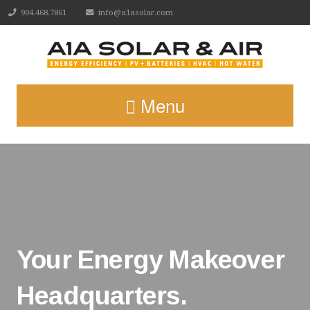
904.468.7861
info@a1asolar.com
Menu
Your Energy Makeover
Headquarters.