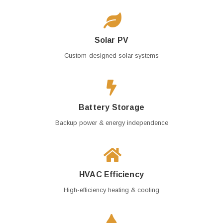
Solar PV
Custom-designed solar systems
Battery Storage
Backup power & energy independence
HVAC Efficiency
High-efficiency heating & cooling