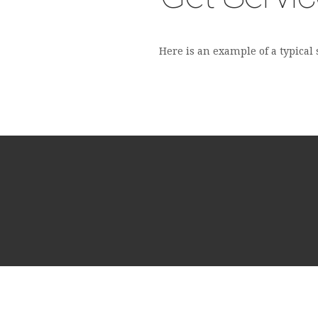
Here is an example of a typical