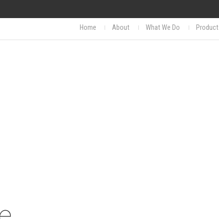
Home
About
What We Do
Product
e