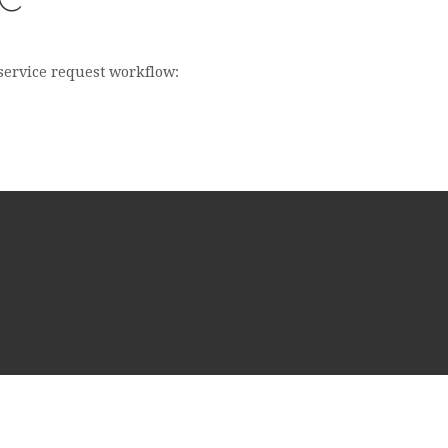
 service request workflow: