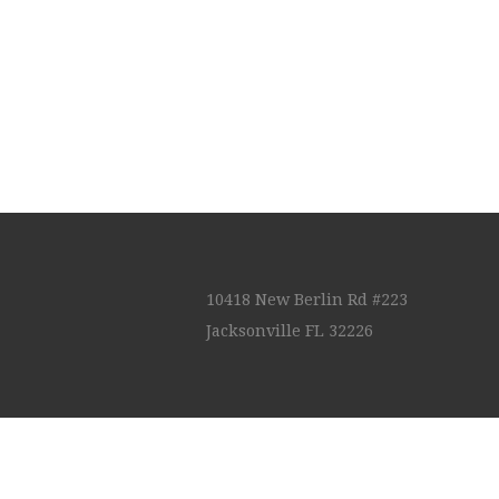
10418 New Berlin Rd #223
Jacksonville FL 32226