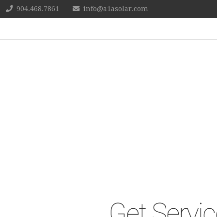
904.468.7861
info@a1asolar.com
Get Servic