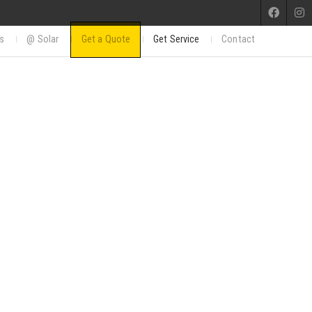
s
@ Solar
Get a Quote
Get Service
Contact