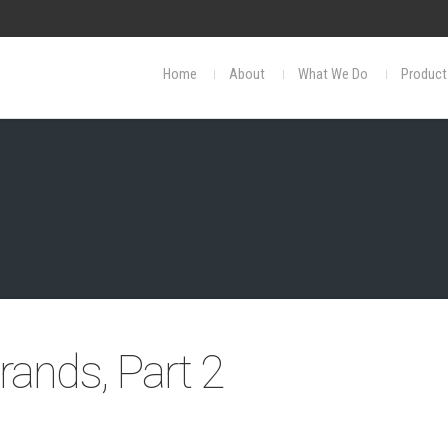
Home
About
What We Do
Product
ands, Part 2