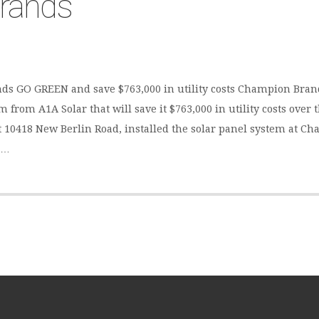
rands
ds GO GREEN and save $763,000 in utility costs Champion Bran
 from A1A Solar that will save it $763,000 in utility costs over 
 at 10418 New Berlin Road, installed the solar panel system at 
a…