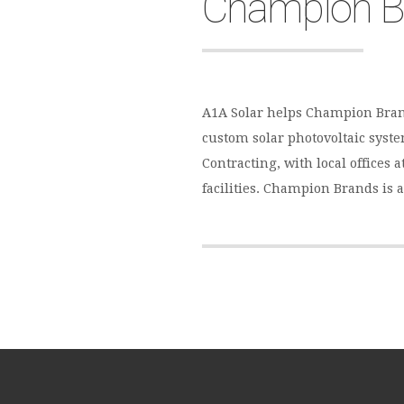
Champion B
A1A Solar helps Champion Bran
custom solar photovoltaic system
Contracting, with local offices
facilities. Champion Brands is 