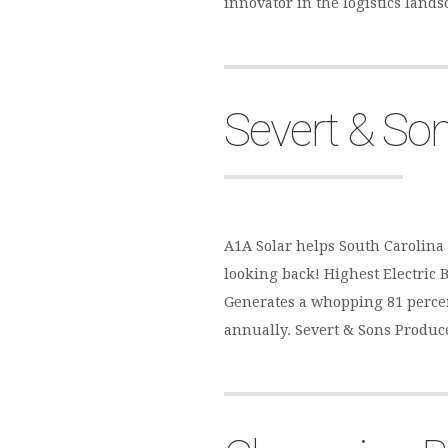
innovator in the logistics land
Severt & So
A1A Solar helps South Carolina 
looking back! Highest Electric Bi
Generates a whopping 81 percent
annually. Severt & Sons Produc