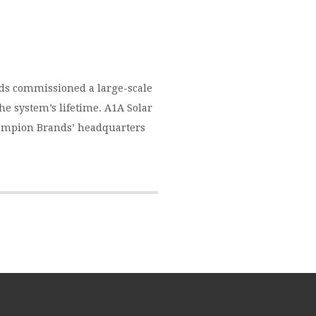
ds commissioned a large-scale
the system’s lifetime. A1A Solar
Champion Brands’ headquarters