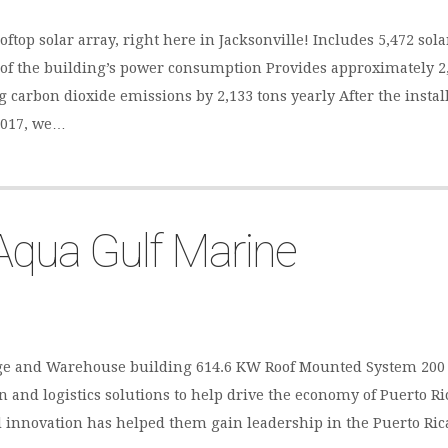
ooftop solar array, right here in Jacksonville! Includes 5,472 so
 of the building’s power consumption Provides approximately 2,
 carbon dioxide emissions by 2,133 tons yearly After the install
2017, we…
Aqua Gulf Marine
orage and Warehouse building 614.6 KW Roof Mounted System 20
 and logistics solutions to help drive the economy of Puerto Ric
and innovation has helped them gain leadership in the Puerto Ri