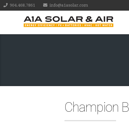
904.468.7861
info@a1asolar.com
Champion Br