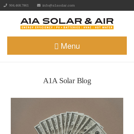
904.468.7861
info@a1asolar.com
Menu
A1A Solar Blog