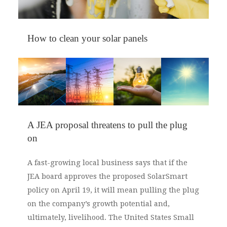
How to clean your solar panels
As spring arrives and flowers begin to bloom,
the abundance of pollen can be a nuisance.
Pollen accumulates on your solar panels,
hampering their performance. Rain can wash
away pollen, but if it hasn’t rained for a while,
A JEA proposal threatens to pull the plug
you’ll have to clean your solar panels on your
on
own. Fortunately, it’s quite easy.
A fast-growing local business says that if the
JEA board approves the proposed SolarSmart
policy on April 19, it will mean pulling the plug
on the company’s growth potential and,
ultimately, livelihood. The United States Small