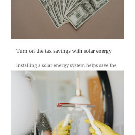
Turn on the tax savings with solar energy
Installing a solar energy system helps save the
environment. Did you know it also saves you
money on your federal taxes? Under the
Consolidated Appropriations Act, you can claim
a tax credit for up to 30 percent of the cost to
install a solar energy system. However, the
amount you claim depends on when you
installed your system.